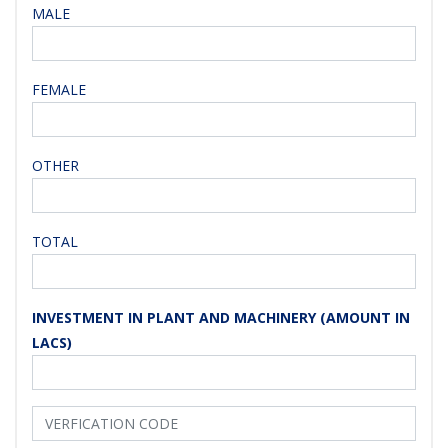
MALE
FEMALE
OTHER
TOTAL
INVESTMENT IN PLANT AND MACHINERY (AMOUNT IN
LACS)