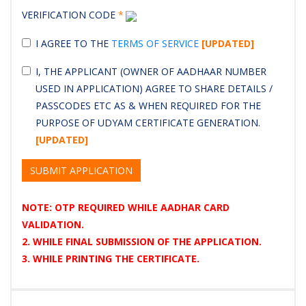
VERIFICATION CODE
*
I AGREE TO THE
TERMS OF SERVICE
[UPDATED]
I, THE APPLICANT (OWNER OF AADHAAR NUMBER
USED IN APPLICATION) AGREE TO SHARE DETAILS /
PASSCODES ETC AS & WHEN REQUIRED FOR THE
PURPOSE OF UDYAM CERTIFICATE GENERATION.
[UPDATED]
SUBMIT APPLICATION
NOTE: OTP REQUIRED WHILE AADHAR CARD
VALIDATION.
2. WHILE FINAL SUBMISSION OF THE APPLICATION.
3. WHILE PRINTING THE CERTIFICATE.