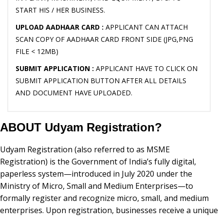
START HIS / HER BUSINESS.
UPLOAD AADHAAR CARD :
APPLICANT CAN ATTACH
SCAN COPY OF AADHAAR CARD FRONT SIDE (JPG,PNG
FILE < 12MB)
SUBMIT APPLICATION :
APPLICANT HAVE TO CLICK ON
SUBMIT APPLICATION BUTTON AFTER ALL DETAILS
AND DOCUMENT HAVE UPLOADED.
ABOUT Udyam Registration?
Udyam Registration (also referred to as MSME
Registration) is the Government of India’s fully digital,
paperless system—introduced in July 2020 under the
Ministry of Micro, Small and Medium Enterprises—to
formally register and recognize micro, small, and medium
enterprises. Upon registration, businesses receive a unique