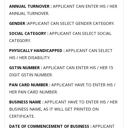
ANNUAL TURNOVER :
APPLICANT CAN ENTER HIS / HER
ANNUAL TURNOVER.
GENDER :
APPLICANT CAN SELECT GENDER CATEGORY.
SOCIAL CATEGORY :
APPLICANT CAN SELECT SOCIAL
CATEGORY.
PHYSICALLY HANDICAPPED :
APPLICANT CAN SELECT
HIS / HER DISABILITY.
GSTIN NUMBER :
APPLICANT CAN ENTER HIS / HER 15
DIGIT GSTIN NUMBER.
PAN CARD NUMBER :
APPLICANT HAVE TO ENTER HIS /
HER PAN CARD NUMBER.
BUSINESS NAME :
APPLICANT HAVE TO ENTER HIS / HER
BUSINESS NAME, AS IT WILL GET PRINTED ON
CERTIFICATE.
DATE OF COMMENCEMENT OF BUSINESS :
APPLICANT