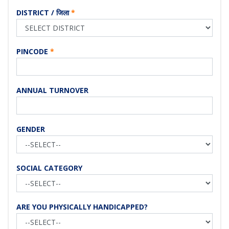
DISTRICT / जिला
*
PINCODE
*
ANNUAL TURNOVER
GENDER
SOCIAL CATEGORY
ARE YOU PHYSICALLY HANDICAPPED?