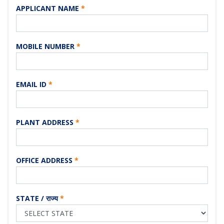
APPLICANT NAME
*
MOBILE NUMBER
*
EMAIL ID
*
PLANT ADDRESS
*
OFFICE ADDRESS
*
STATE / राज्य
*