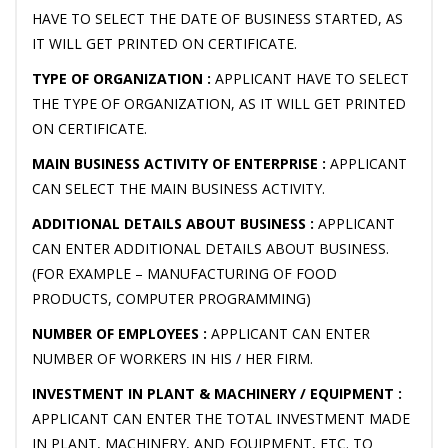
HAVE TO SELECT THE DATE OF BUSINESS STARTED, AS
IT WILL GET PRINTED ON CERTIFICATE.
TYPE OF ORGANIZATION :
APPLICANT HAVE TO SELECT
THE TYPE OF ORGANIZATION, AS IT WILL GET PRINTED
ON CERTIFICATE.
MAIN BUSINESS ACTIVITY OF ENTERPRISE :
APPLICANT
CAN SELECT THE MAIN BUSINESS ACTIVITY.
ADDITIONAL DETAILS ABOUT BUSINESS :
APPLICANT
CAN ENTER ADDITIONAL DETAILS ABOUT BUSINESS.
(FOR EXAMPLE – MANUFACTURING OF FOOD
PRODUCTS, COMPUTER PROGRAMMING)
NUMBER OF EMPLOYEES :
APPLICANT CAN ENTER
NUMBER OF WORKERS IN HIS / HER FIRM.
INVESTMENT IN PLANT & MACHINERY / EQUIPMENT :
APPLICANT CAN ENTER THE TOTAL INVESTMENT MADE
IN PLANT, MACHINERY, AND EQUIPMENT, ETC. TO