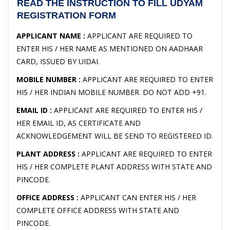
READ THE INSTRUCTION TO FILL UDYAM
REGISTRATION FORM
APPLICANT NAME :
APPLICANT ARE REQUIRED TO
ENTER HIS / HER NAME AS MENTIONED ON AADHAAR
CARD, ISSUED BY UIDAI.
MOBILE NUMBER :
APPLICANT ARE REQUIRED TO ENTER
HIS / HER INDIAN MOBILE NUMBER. DO NOT ADD +91.
EMAIL ID :
APPLICANT ARE REQUIRED TO ENTER HIS /
HER EMAIL ID, AS CERTIFICATE AND
ACKNOWLEDGEMENT WILL BE SEND TO REGISTERED ID.
PLANT ADDRESS :
APPLICANT ARE REQUIRED TO ENTER
HIS / HER COMPLETE PLANT ADDRESS WITH STATE AND
PINCODE.
OFFICE ADDRESS :
APPLICANT CAN ENTER HIS / HER
COMPLETE OFFICE ADDRESS WITH STATE AND
PINCODE.