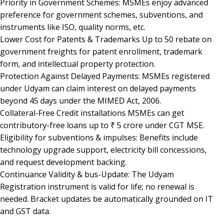
Priority in Government Schemes: MSMEs enjoy advanced
preference for government schemes, subventions, and
instruments like ISO, quality norms, etc.
Lower Cost for Patents & Trademarks Up to 50 rebate on
government freights for patent enrollment, trademark
form, and intellectual property protection.
Protection Against Delayed Payments: MSMEs registered
under Udyam can claim interest on delayed payments
beyond 45 days under the MIMED Act, 2006.
Collateral-Free Credit installations MSMEs can get
contributory-free loans up to ₹ 5 crore under CGT MSE.
Eligibility for subventions & impulses: Benefits include
technology upgrade support, electricity bill concessions,
and request development backing.
Continuance Validity & bus-Update: The Udyam
Registration instrument is valid for life; no renewal is
needed. Bracket updates be automatically grounded on IT
and GST data.