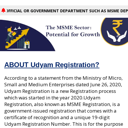
CIAL OR GOVERNMENT DEPARTMENT SUCH AS MSME DEPARTMENT,
Previous
Nex
ABOUT Udyam Registration?
According to a statement from the Ministry of Micro,
Small and Medium Enterprises dated June 26, 2020,
Udyam Registration is a new Registration process
which was started in the year 2020.Udyam
Registration, also known as MSME Registration, is a
government-issued registration that comes with a
certificate of recognition and a unique 19-digit
Udyam Registration Number. This is for the purpose