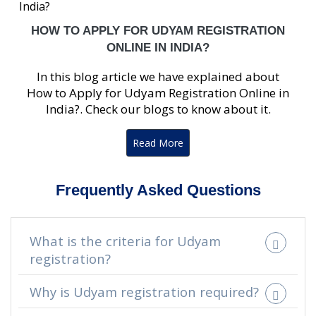
HOW TO APPLY FOR UDYAM REGISTRATION
ONLINE IN INDIA?
In this blog article we have explained about
How to Apply for Udyam Registration Online in
India?. Check our blogs to know about it.
Read More
Frequently Asked Questions
What is the criteria for Udyam
registration?
Why is Udyam registration required?