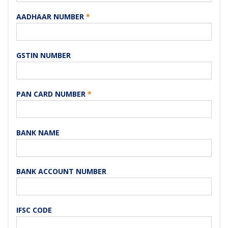
AADHAAR NUMBER
*
GSTIN NUMBER
PAN CARD NUMBER
*
BANK NAME
BANK ACCOUNT NUMBER
IFSC CODE