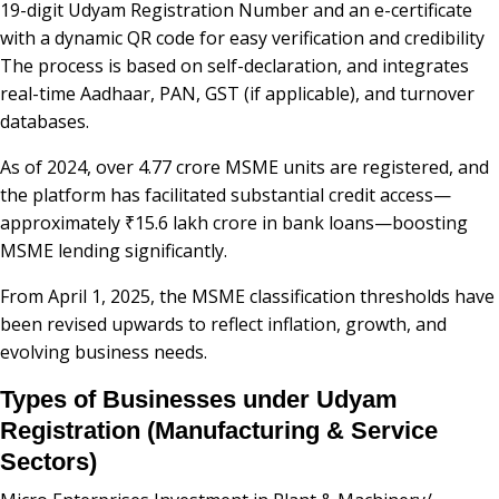
19-digit Udyam Registration Number and an e-certificate
with a dynamic QR code for easy verification and credibility
The process is based on self-declaration, and integrates
real-time Aadhaar, PAN, GST (if applicable), and turnover
databases.
As of 2024, over 4.77 crore MSME units are registered, and
the platform has facilitated substantial credit access—
approximately ₹15.6 lakh crore in bank loans—boosting
MSME lending significantly.
From April 1, 2025, the MSME classification thresholds have
been revised upwards to reflect inflation, growth, and
evolving business needs.
Types of Businesses under Udyam
Registration (Manufacturing & Service
Sectors)