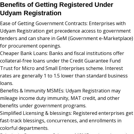
Benefits of Getting Registered Under
Udyam Registration
Ease of Getting Government Contracts: Enterprises with
Udyam Registration get precedence access to government
tenders and can share in GeM (Government e-Marketplace)
for procurement openings.
Cheaper Bank Loans: Banks and fiscal institutions offer
collateral-free loans under the Credit Guarantee Fund
Trust for Micro and Small Enterprises scheme. Interest
rates are generally 1 to 1.5 lower than standard business
loans.
Benefits & Immunity MSMEs: Udyam Registration may
mileage income duty immunity, MAT credit, and other
benefits under government programs.
Simplified Licensing & blessings: Registered enterprises get
fast-track blessings, concurrences, and enrollments in
colorful departments.