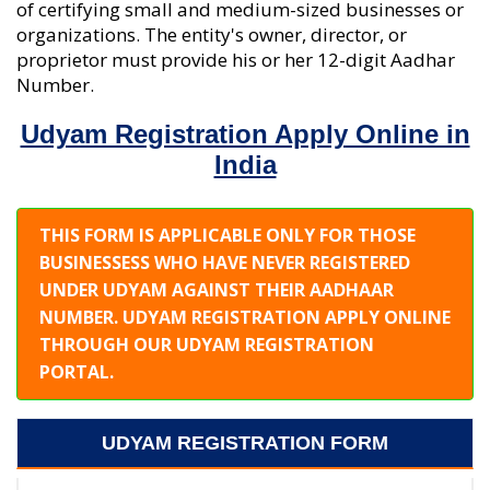
of certifying small and medium-sized businesses or
organizations. The entity's owner, director, or
proprietor must provide his or her 12-digit Aadhar
Number.
Udyam Registration Apply Online in
India
THIS FORM IS APPLICABLE ONLY FOR THOSE
BUSINESSESS WHO HAVE NEVER REGISTERED
UNDER UDYAM AGAINST THEIR AADHAAR
NUMBER. UDYAM REGISTRATION APPLY ONLINE
THROUGH OUR UDYAM REGISTRATION
PORTAL.
UDYAM REGISTRATION FORM