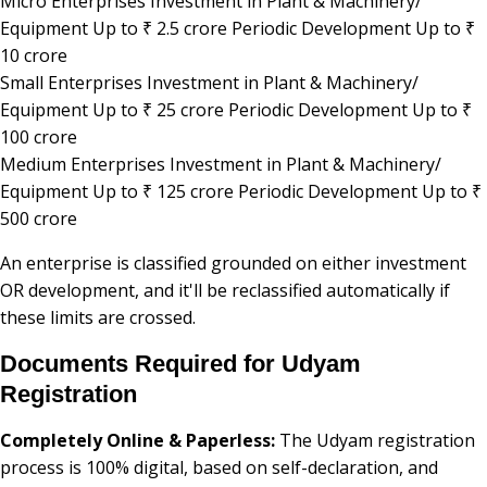
Micro Enterprises Investment in Plant & Machinery/
Equipment Up to ₹ 2.5 crore Periodic Development Up to ₹
10 crore
Small Enterprises Investment in Plant & Machinery/
Equipment Up to ₹ 25 crore Periodic Development Up to ₹
100 crore
Medium Enterprises Investment in Plant & Machinery/
Equipment Up to ₹ 125 crore Periodic Development Up to ₹
500 crore
An enterprise is classified grounded on either investment
OR development, and it'll be reclassified automatically if
these limits are crossed.
Documents Required for Udyam
Registration
Completely Online & Paperless:
The Udyam registration
process is 100% digital, based on self-declaration, and