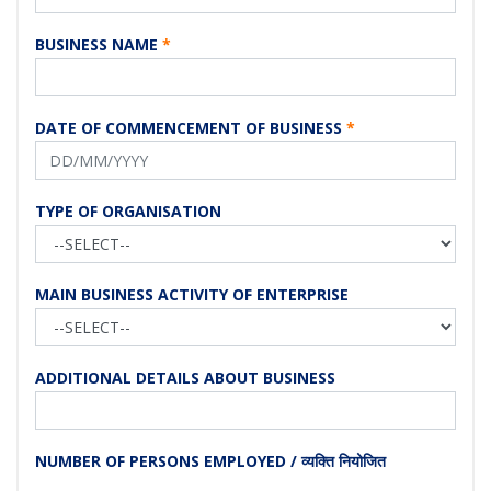
BUSINESS NAME
*
DATE OF COMMENCEMENT OF BUSINESS
*
TYPE OF ORGANISATION
MAIN BUSINESS ACTIVITY OF ENTERPRISE
ADDITIONAL DETAILS ABOUT BUSINESS
NUMBER OF PERSONS EMPLOYED / व्यक्ति नियोजित