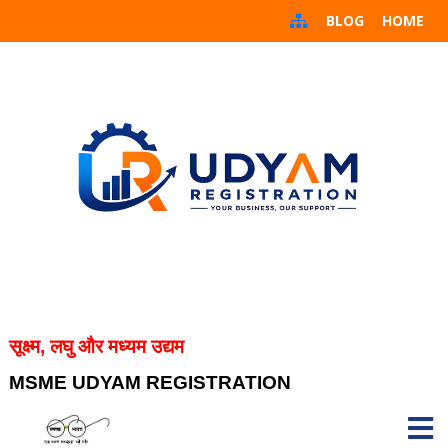
BLOG
HOME
सूक्ष्म, लघु और मध्यम उद्यम
MSME UDYAM REGISTRATION