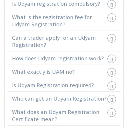
Is Udyam registration compulsory?
What is the registration fee for
Udyam Registration?
Can a trader apply for an Udyam
Registration?
How does Udyam registration work?
What exactly is UAM no?
Is Udyam Registration required?
Who can get an Udyam Registration?
What does an Udyam Registration
Certificate mean?