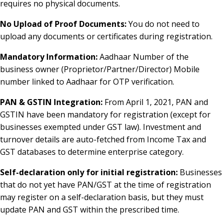
requires no physical documents.
No Upload of Proof Documents:
You do not need to
upload any documents or certificates during registration.
Mandatory Information:
Aadhaar Number of the
business owner (Proprietor/Partner/Director) Mobile
number linked to Aadhaar for OTP verification.
PAN & GSTIN Integration:
From April 1, 2021, PAN and
GSTIN have been mandatory for registration (except for
businesses exempted under GST law). Investment and
turnover details are auto-fetched from Income Tax and
GST databases to determine enterprise category.
Self-declaration only for initial registration:
Businesses
that do not yet have PAN/GST at the time of registration
may register on a self-declaration basis, but they must
update PAN and GST within the prescribed time.