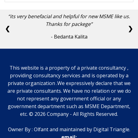
its very benefacial and helpful for new MSME like us.
Thanks for packege
❮
❯
- Bedanta Kalita
This website is a property of a private consultancy ,
providing consultancy services and is operated by a
private organization .We expressively declare that we
are private consultants. We have no relation or we do
not represent any government official or any
government department such as MSME Department,
etc.
©
2026
Company
-
All Rights Reserved.
Owner By : Olfant and maintained by Digital Triangle.
email: