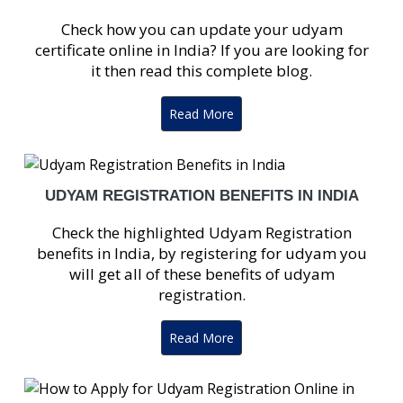
Check how you can update your udyam
certificate online in India? If you are looking for
it then read this complete blog.
Read More
UDYAM REGISTRATION BENEFITS IN INDIA
Check the highlighted Udyam Registration
benefits in India, by registering for udyam you
will get all of these benefits of udyam
registration.
Read More