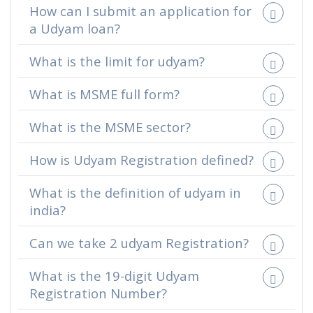
How can I submit an application for
a Udyam loan?
What is the limit for udyam?
What is MSME full form?
What is the MSME sector?
How is Udyam Registration defined?
What is the definition of udyam in
india?
Can we take 2 udyam Registration?
What is the 19-digit Udyam
Registration Number?