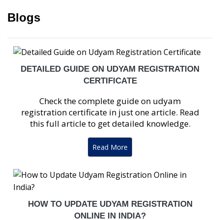
Blogs
DETAILED GUIDE ON UDYAM REGISTRATION
CERTIFICATE
Check the complete guide on udyam
registration certificate in just one article. Read
this full article to get detailed knowledge.
Read More
HOW TO UPDATE UDYAM REGISTRATION
ONLINE IN INDIA?