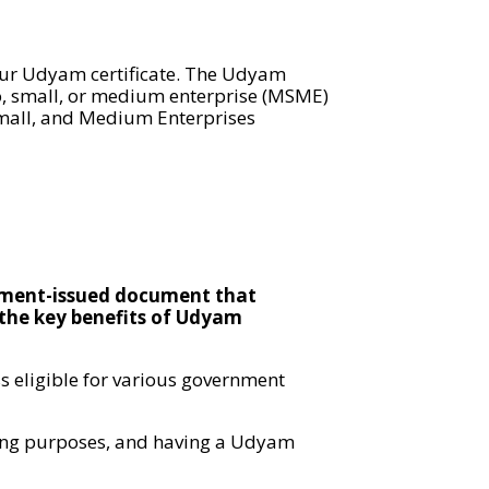
your Udyam certificate. The Udyam
ro, small, or medium enterprise (MSME)
 Small, and Medium Enterprises
rnment-issued document that
f the key benefits of Udyam
 eligible for various government
nding purposes, and having a Udyam