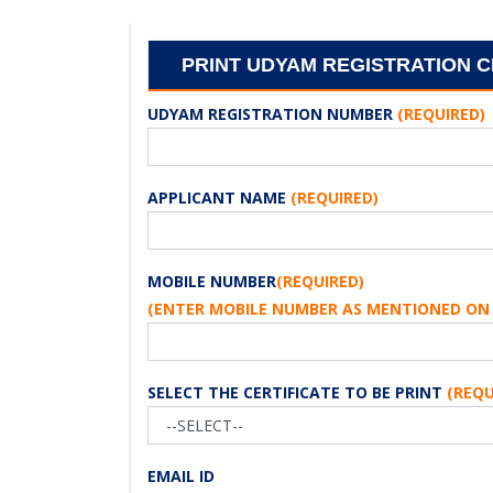
PRINT UDYAM REGISTRATION C
UDYAM REGISTRATION NUMBER
(REQUIRED)
APPLICANT NAME
(REQUIRED)
MOBILE NUMBER
(REQUIRED)
(ENTER MOBILE NUMBER AS MENTIONED ON 
SELECT THE CERTIFICATE TO BE PRINT
(REQU
EMAIL ID