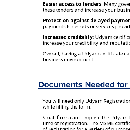
Easier access to tenders:
Many gover
these tenders and increase your busin
Protection against delayed payme
payments for goods or services prov
Increased credibility:
Udyam certific
increase your credibility and reputat
Overall, having a Udyam certificate c
business environment.
Documents Needed for U
You will need only Udyam Registration 
while filling the form.
Small firms can complete the Udyam Re
time of registration. The MSME certif
of registration for a variety of purpose