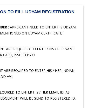
ON TO FILL UDYAM REGISTRATION
BER :
APPLICANT NEED TO ENTER HIS UDYAM
 MENTIONED ON UDYAM CERTIFICATE
NT ARE REQUIRED TO ENTER HIS / HER NAME
 CARD, ISSUED BY U
T ARE REQUIRED TO ENTER HIS / HER INDIAN
DD +91.
QUIRED TO ENTER HIS / HER EMAIL ID, AS
EDGEMENT WILL BE SEND TO REGISTERED ID.