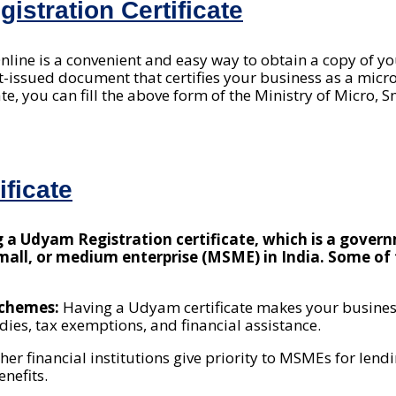
stration Certificate
Online is a convenient and easy way to obtain a copy of 
ent-issued document that certifies your business as a mic
ate, you can fill the above form of the Ministry of Micro,
ficate
ng a Udyam Registration certificate, which is a gove
 small, or medium enterprise (MSME) in India. Some o
 schemes:
Having a Udyam certificate makes your business
ies, tax exemptions, and financial assistance.
her financial institutions give priority to MSMEs for le
enefits.