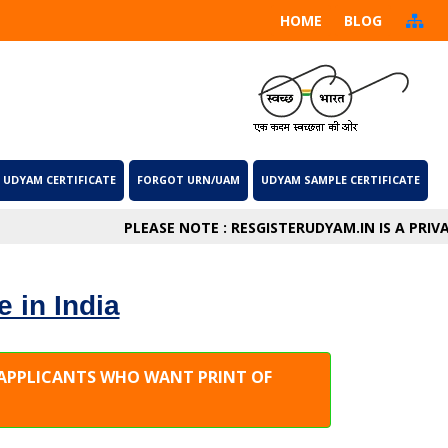
HOME
BLOG
 UDYAM CERTIFICATE
FORGOT URN/UAM
UDYAM SAMPLE CERTIFICATE
PLEASE NOTE : RESGISTERUDYAM.IN IS A PRIVATE
e in India
E APPLICANTS WHO WANT PRINT OF