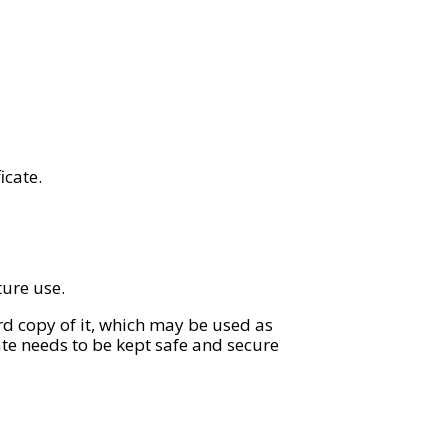
icate.
ture use.
rd copy of it, which may be used as
cate needs to be kept safe and secure