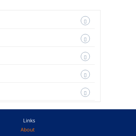
Links
About