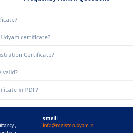
ficate?
 Udyam certificate?
stration Certificate?
 valid?
ficate in PDF?
email:
ltancy ,
info@registerudyam.in
ted by a