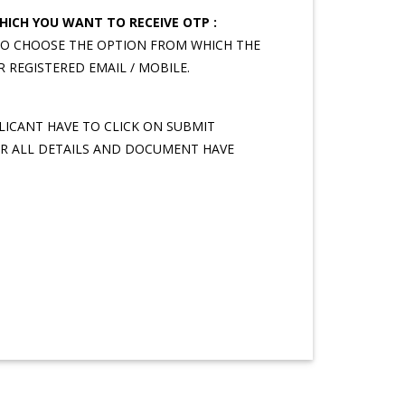
ICH YOU WANT TO RECEIVE OTP :
TO CHOOSE THE OPTION FROM WHICH THE
R REGISTERED EMAIL / MOBILE.
ICANT HAVE TO CLICK ON SUBMIT
R ALL DETAILS AND DOCUMENT HAVE