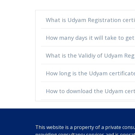
What is Udyam Registration certi
How many days it will take to get
What is the Validiy of Udyam Regi
How long is the Udyam certificate
How to download the Udyam certi
This website is a property of a private consu
providing consultancy services and is opera