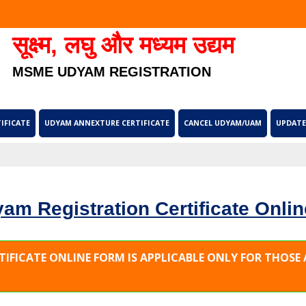
सूक्ष्म, लघु और मध्यम उद्यम
MSME UDYAM REGISTRATION
IFICATE
UDYAM ANNEXTURE CERTIFICATE
CANCEL UDYAM/UAM
UPDATE
am Registration Certificate Onlin
TIFICATE ONLINE FORM IS APPLICABLE ONLY FOR THOS