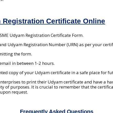
Registration Certificate Online
MSME Udyam Registration Certificate Form.
and Udyam Registration Number (URN) as per your certif
mitting the form.
n email in between 1-2 hours.
inted copy of your Udyam certificate in a safe place for fu
nterprises to print their Udyam certificate and have a ha
ty of purposes. It is crucial to remember that the certifi
 upon request.
Frequently Asked Questions