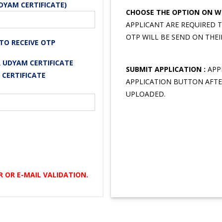
DYAM CERTIFICATE)
CHOOSE THE OPTION ON WH
APPLICANT ARE REQUIRED 
OTP WILL BE SEND ON THEI
TO RECEIVE OTP
 UDYAM CERTIFICATE
SUBMIT APPLICATION :
APPL
 CERTIFICATE
APPLICATION BUTTON AFTE
UPLOADED.
 OR E-MAIL VALIDATION.