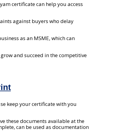
am certificate can help you access
plaints against buyers who delay
 business as an MSME, which can
u grow and succeed in the competitive
int
se keep your certificate with you
ve these documents available at the
complete, can be used as documentation