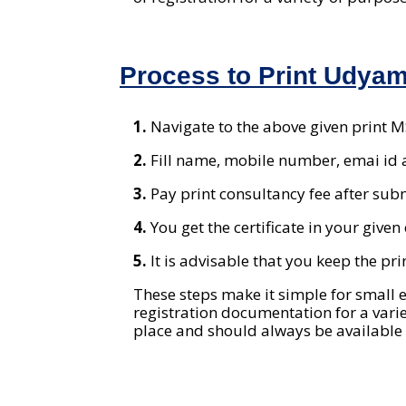
Process to Print Udyam 
1.
Navigate to the above given print 
2.
Fill name, mobile number, emai id 
3.
Pay print consultancy fee after sub
4.
You get the certificate in your give
5.
It is advisable that you keep the pr
These steps make it simple for small e
registration documentation for a varie
place and should always be available