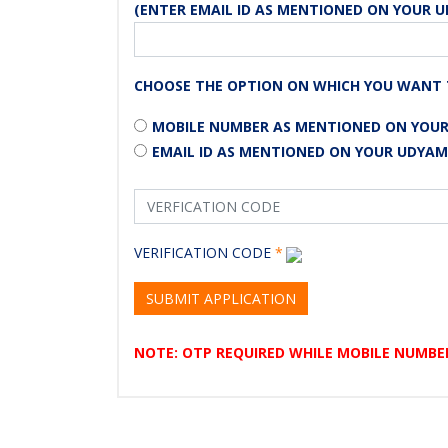
(ENTER EMAIL ID AS MENTIONED ON YOUR U
CHOOSE THE OPTION ON WHICH YOU WANT 
MOBILE NUMBER AS MENTIONED ON YOUR
EMAIL ID AS MENTIONED ON YOUR UDYAM
VERIFICATION CODE
*
SUBMIT APPLICATION
NOTE: OTP REQUIRED WHILE MOBILE NUMBER