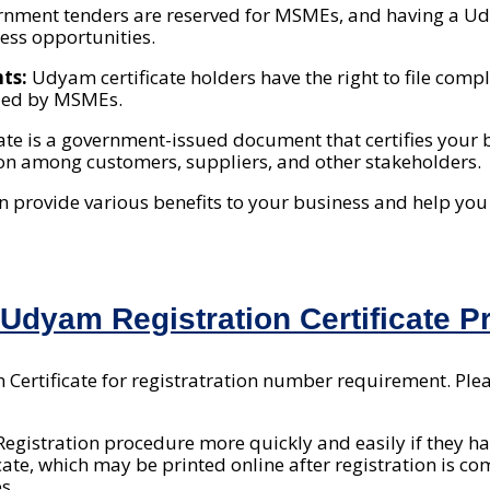
nment tenders are reserved for MSMEs, and having a Udy
ess opportunities.
nts:
Udyam certificate holders have the right to file com
ided by MSMEs.
ate is a government-issued document that certifies your
ion among customers, suppliers, and other stakeholders.
an provide various benefits to your business and help yo
dyam Registration Certificate Pr
Certificate for registratration number requirement. Plea
gistration procedure more quickly and easily if they ha
icate, which may be printed online after registration is 
s.