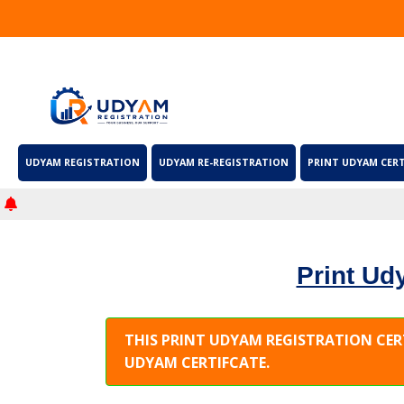
UDYAM REGISTRATION
UDYAM RE-REGISTRATION
PRINT UDYAM CERT
Print Udy
THIS PRINT UDYAM REGISTRATION CER
UDYAM CERTIFCATE.