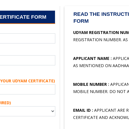
READ THE INSTRUCTI
ERTIFICATE FORM
FORM
UDYAM REGISTRATION NUM
REGISTRATION NUMBER. AS
APPLICANT NAME :
APPLICA
AS MENTIONED ON AADHAAR
YOUR UDYAM CERTIFICATE)
MOBILE NUMBER :
APPLICAN
MOBILE NUMBER. DO NOT A
IRED)
EMAIL ID :
APPLICANT ARE RE
CERTIFICATE AND ACKNOWL