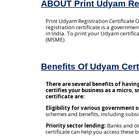
ABOUT Print Udyam Regi
Print Udyam Registration Certificate 
registration certificate is a governm
in India. To print your Udyam certific
(MSME).
Benefits Of Udyam Certi
There are several benefits of havi
certifies your business as a micro,
certificate are:
Eligibility for various government
schemes and benefits, including subsid
Priority sector lending:
Banks and ot
certificate can help you access these b