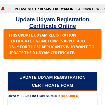
PLEASE NOTE : RESGISTERUDYAM.IN IS A PRIVATE WEBSI
Update Udyam Registration
Certificate Online
THIS UPDATE UDYAM REGISTRATION
CERTIFICATE ONLINE FORM IS APPLICABLE
ONLY FOR THOSE APPLICANTS WHO WANT TO
UPDATE THEIR UDYAM CERTIFICATE.
UPDATE UDYAM REGISTRATION
CERTIFICATE FORM
UDYAM REGISTRATION NUMBER
(REQUIRED)