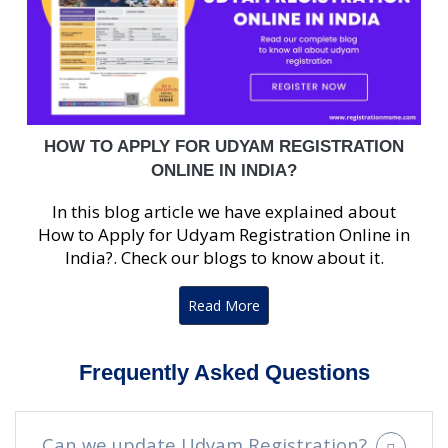
HOW TO APPLY FOR UDYAM REGISTRATION
ONLINE IN INDIA?
In this blog article we have explained about
How to Apply for Udyam Registration Online in
India?. Check our blogs to know about it.
Read More
Frequently Asked Questions
Can we update Udyam Registration?