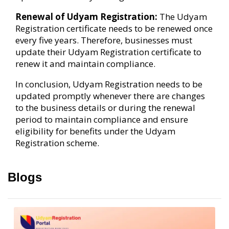
Renewal of Udyam Registration:
The Udyam
Registration certificate needs to be renewed once
every five years. Therefore, businesses must
update their Udyam Registration certificate to
renew it and maintain compliance.
In conclusion, Udyam Registration needs to be
updated promptly whenever there are changes
to the business details or during the renewal
period to maintain compliance and ensure
eligibility for benefits under the Udyam
Registration scheme.
Blogs