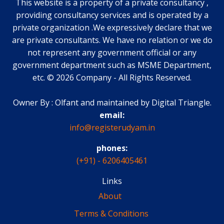
This website is a property of a private consultancy ,
providing consultancy services and is operated by a
private organization .We expressively declare that we
are private consultants. We have no relation or we do
not represent any government official or any
government department such as MSME Department,
etc.
©
2026
Company
-
All Rights Reserved.
Owner By : Olfant and maintained by Digital Triangle.
email:
info@registerudyam.in
phones:
(+91) - 6206405461
Links
About
Terms & Conditions