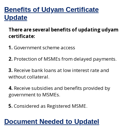
Benefits of Udyam Certificate
Update
There are several benefits of updating udyam
certificate:
1.
Government scheme access
2.
Protection of MSMEs from delayed payments.
3.
Receive bank loans at low interest rate and
without collateral.
4.
Receive subsidies and benefits provided by
government to MSMEs.
5.
Considered as Registered MSME.
Document Needed to Updatel