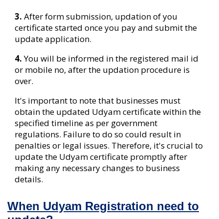
3.
After form submission, updation of you
certificate started once you pay and submit the
update application.
4.
You will be informed in the registered mail id
or mobile no, after the updation procedure is
over.
It's important to note that businesses must
obtain the updated Udyam certificate within the
specified timeline as per government
regulations. Failure to do so could result in
penalties or legal issues. Therefore, it's crucial to
update the Udyam certificate promptly after
making any necessary changes to business
details.
When Udyam Registration need to