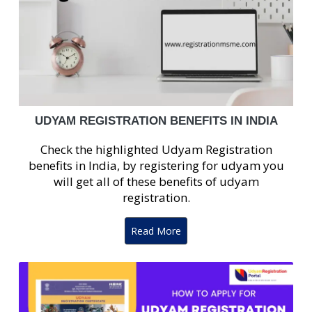
UDYAM REGISTRATION BENEFITS IN INDIA
Check the highlighted Udyam Registration
benefits in India, by registering for udyam you
will get all of these benefits of udyam
registration.
Read More