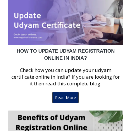
HOW TO UPDATE UDYAM REGISTRATION
ONLINE IN INDIA?
Check how you can update your udyam
certificate online in India? If you are looking for
it then read this complete blog.
Read More