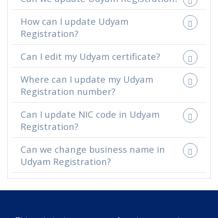
How can I update Udyam
Registration?
Can I edit my Udyam certificate?
Where can I update my Udyam
Registration number?
Can I update NIC code in Udyam
Registration?
Can we change business name in
Udyam Registration?