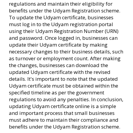
regulations and maintain their eligibility for
benefits under the Udyam Registration scheme.
To update the Udyam certificate, businesses
must log in to the Udyam registration portal
using their Udyam Registration Number (URN)
and password. Once logged in, businesses can
update their Udyam certificate by making
necessary changes to their business details, such
as turnover or employment count. After making
the changes, businesses can download the
updated Udyam certificate with the revised
details. It's important to note that the updated
Udyam certificate must be obtained within the
specified timeline as per the government
regulations to avoid any penalties. In conclusion,
updating Udyam certificate online is a simple
and important process that small businesses
must adhere to maintain their compliance and
benefits under the Udyam Registration scheme.