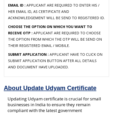
EMAIL ID :
APPLICANT ARE REQUIRED TO ENTER HIS /
HER EMAIL ID, AS CERTIFICATE AND
ACKNOWLEDGEMENT WILL BE SEND TO REGISTERED ID.
CHOOSE THE OPTION ON WHICH YOU WANT TO
RECEIVE OTP :
APPLICANT ARE REQUIRED TO CHOOSE
THE OPTION FROM WHICH THE OTP WILL BE SEND ON
THEIR REGISTERED EMAIL / MOBILE.
SUBMIT APPLICATION :
APPLICANT HAVE TO CLICK ON
SUBMIT APPLICATION BUTTON AFTER ALL DETAILS
AND DOCUMENT HAVE UPLOADED.
About Update Udyam Certificate
Updating Udyam certificate is crucial for small
businesses in India to ensure they remain
compliant with the latest government