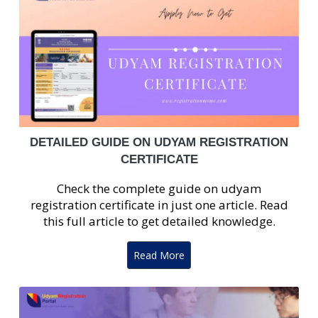
DETAILED GUIDE ON UDYAM REGISTRATION
CERTIFICATE
Check the complete guide on udyam
registration certificate in just one article. Read
this full article to get detailed knowledge.
Read More