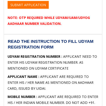
SUBMIT APPLICATION
NOTE: OTP REQUIRED WHILE UDYAM/UAM/UDYOG
AADHAAR NUMBER VALIDATION.
READ THE INSTRUCTION TO FILL UDYAM
REGISTRATION FORM
UDYAM REGISTRATION NUMBER :
APPLICANT NEED TO
ENTER HIS UDYAM REGISTRATION NUMBER. AS
MENTIONED ON UDYAM CERTIFICATE
APPLICANT NAME :
APPLICANT ARE REQUIRED TO
ENTER HIS / HER NAME AS MENTIONED ON AADHAAR
CARD, ISSUED BY UIDAI.
MOBILE NUMBER :
APPLICANT ARE REQUIRED TO ENTER
HIS / HER INDIAN MOBILE NUMBER. DO NOT ADD +91.