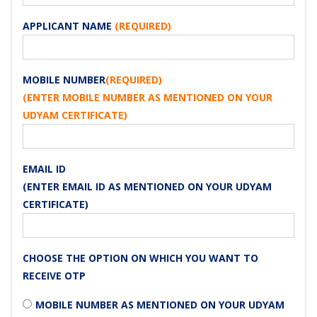
APPLICANT NAME
(REQUIRED)
MOBILE NUMBER
(REQUIRED)
(ENTER MOBILE NUMBER AS MENTIONED ON YOUR
UDYAM CERTIFICATE)
EMAIL ID
(ENTER EMAIL ID AS MENTIONED ON YOUR UDYAM
CERTIFICATE)
CHOOSE THE OPTION ON WHICH YOU WANT TO
RECEIVE OTP
MOBILE NUMBER AS MENTIONED ON YOUR UDYAM