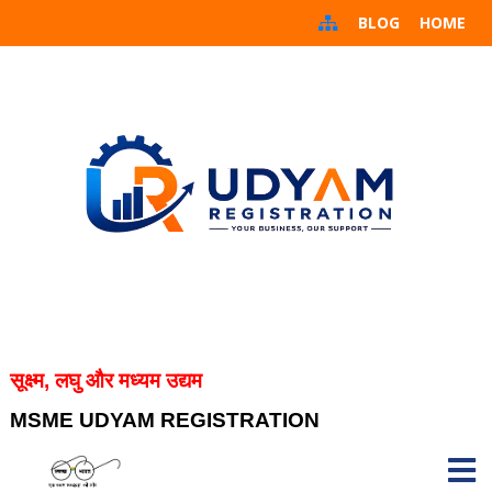
BLOG
HOME
सूक्ष्म, लघु और मध्यम उद्यम
MSME UDYAM REGISTRATION