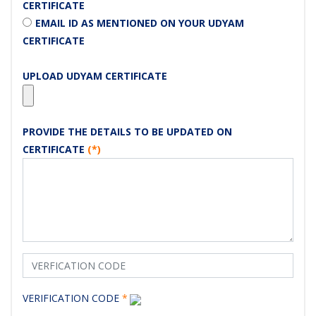
CERTIFICATE
EMAIL ID AS MENTIONED ON YOUR UDYAM
CERTIFICATE
UPLOAD UDYAM CERTIFICATE
PROVIDE THE DETAILS TO BE UPDATED ON
CERTIFICATE
(*)
VERIFICATION CODE
*