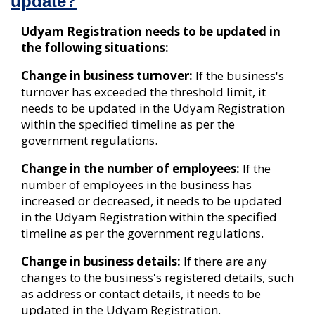
update?
Udyam Registration needs to be updated in
the following situations:
Change in business turnover:
If the business's
turnover has exceeded the threshold limit, it
needs to be updated in the Udyam Registration
within the specified timeline as per the
government regulations.
Change in the number of employees:
If the
number of employees in the business has
increased or decreased, it needs to be updated
in the Udyam Registration within the specified
timeline as per the government regulations.
Change in business details:
If there are any
changes to the business's registered details, such
as address or contact details, it needs to be
updated in the Udyam Registration.