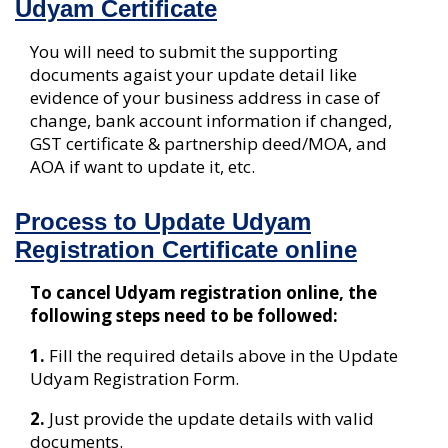
Udyam Certificate
You will need to submit the supporting
documents agaist your update detail like
evidence of your business address in case of
change, bank account information if changed,
GST certificate & partnership deed/MOA, and
AOA if want to update it, etc.
Process to Update Udyam
Registration Certificate online
To cancel Udyam registration online, the
following steps need to be followed:
1.
Fill the required details above in the Update
Udyam Registration Form.
2.
Just provide the update details with valid
documents.